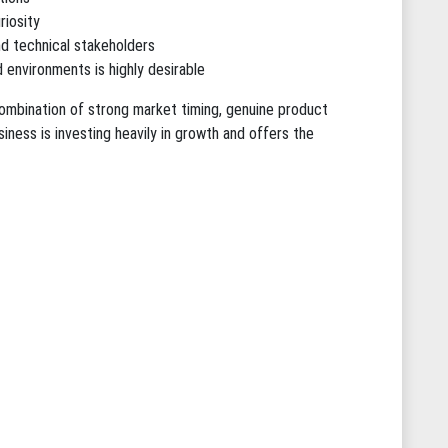
riosity
nd technical stakeholders
 environments is highly desirable
combination of strong market timing, genuine product
usiness is investing heavily in growth and offers the