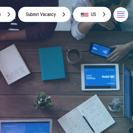
e
Submit Vacancy
US