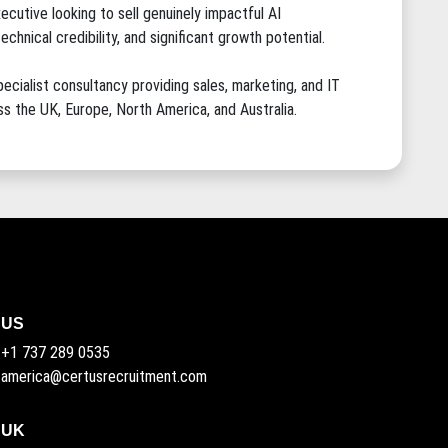
ecutive looking to sell genuinely impactful AI
hnical credibility, and significant growth potential.
ecialist consultancy providing sales, marketing, and IT
s the UK, Europe, North America, and Australia.
US
+1 737 289 0535
america@certusrecruitment.com
UK