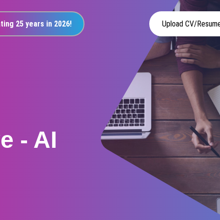
ting 25 years in 2026!
Upload CV/Resum
 - AI