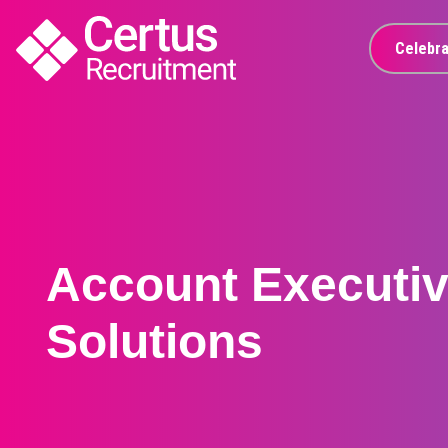
Celebra
Account Executive
Solutions