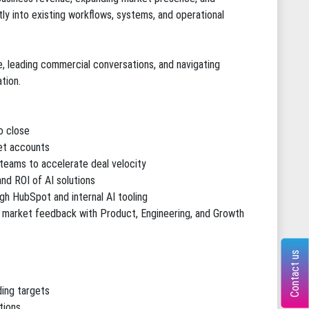
ly into existing workflows, systems, and operational
e, leading commercial conversations, and navigating
tion.
o close
et accounts
 teams to accelerate deal velocity
and ROI of AI solutions
ugh HubSpot and internal AI tooling
g market feedback with Product, Engineering, and Growth
Contact us
ding targets
tions