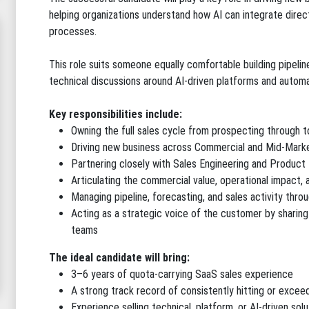
helping organizations understand how AI can integrate direct
processes.
This role suits someone equally comfortable building pipelin
technical discussions around AI-driven platforms and automa
Key responsibilities include:
Owning the full sales cycle from prospecting through t
Driving new business across Commercial and Mid-Mark
Partnering closely with Sales Engineering and Product
Articulating the commercial value, operational impact, 
Managing pipeline, forecasting, and sales activity thro
Acting as a strategic voice of the customer by sharin
teams
The ideal candidate will bring:
3–6 years of quota-carrying SaaS sales experience
A strong track record of consistently hitting or excee
Experience selling technical, platform, or AI-driven solu