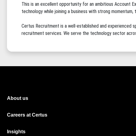
This is an excellent opportunity for an ambitious Account Ex
technology while joining a business with strong momentum, tec
Certus Recruitment is a well-established and experienced sp
recruitment services. We serve the technology sector acros
About us
Careers at Certus
Insights