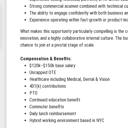
Strong commercial acumen combined with technical cu
The ability to engage confidently with both business a
Experience operating within fast-growth or product-led
What makes this opportunity particularly compelling is the 
innovation, and a highly collaborative internal culture. The b
chance to join at a pivotal stage of scale.
Compensation & Benefits:
$120k–$150k base salary
Uncapped OTE
Healthcare including Medical, Dental & Vision
401(k) contributions
PTO
Continued education benefit
Commuter benefits
Daily lunch reimbursement
Hybrid working environment based in NYC