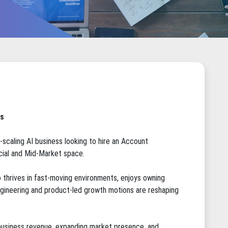
ts
-scaling AI business looking to hire an Account
ial and Mid-Market space.
o thrives in fast-moving environments, enjoys owning
ineering and product-led growth motions are reshaping
w business revenue, expanding market presence, and