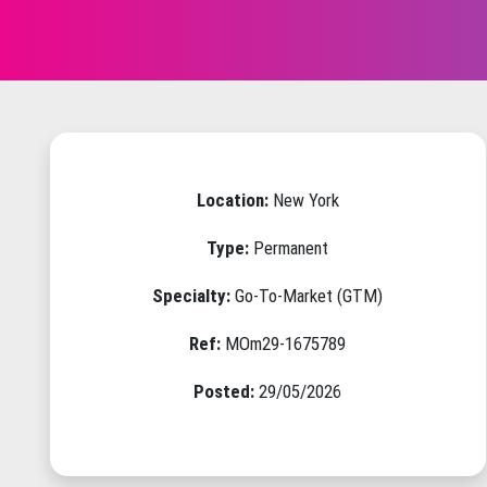
Location:
New York
Type:
Permanent
Specialty:
Go-To-Market (GTM)
Ref:
MOm29-1675789
Posted:
29/05/2026