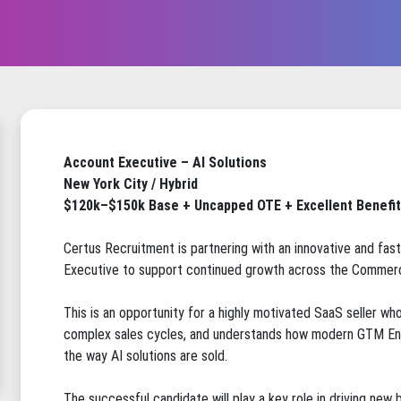
Account Executive – AI Solutions
New York City / Hybrid
$120k–$150k Base + Uncapped OTE + Excellent Benefi
Certus Recruitment is partnering with an innovative and fast
Executive to support continued growth across the Commerc
This is an opportunity for a highly motivated SaaS seller wh
complex sales cycles, and understands how modern GTM Eng
the way AI solutions are sold.
The successful candidate will play a key role in driving ne