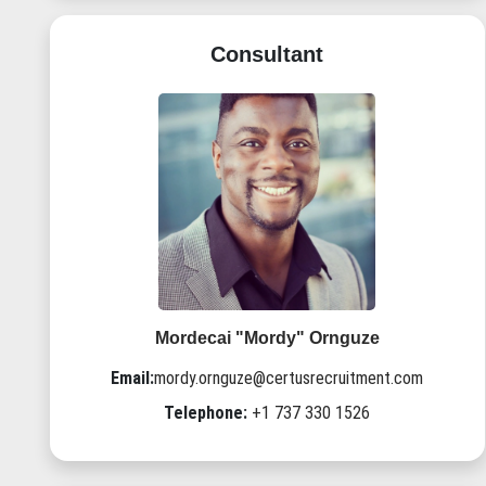
Consultant
Mordecai "Mordy" Ornguze
Email:
mordy.ornguze@certusrecruitment.com
Telephone:
+1 737 330 1526