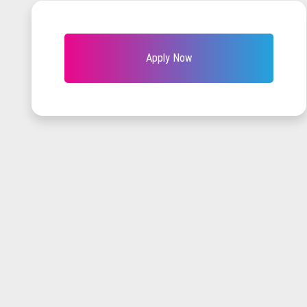
Apply Now